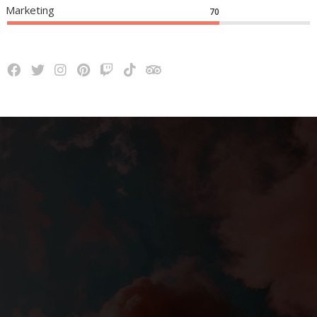
Marketing
70