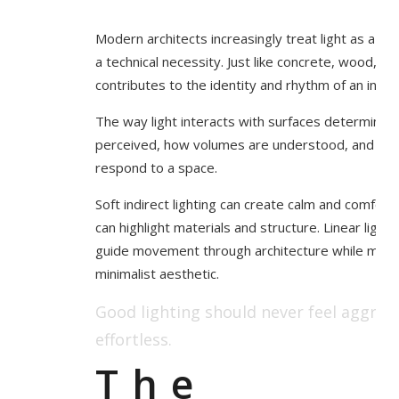
Modern architects increasingly treat light as a ma
a technical necessity. Just like concrete, wood, glas
contributes to the identity and rhythm of an interi
The way light interacts with surfaces determines
perceived, how volumes are understood, and how
respond to a space.
Soft indirect lighting can create calm and comfort. 
can highlight materials and structure. Linear light
guide movement through architecture while maint
minimalist aesthetic.
Good lighting should never feel aggressi
effortless.
The