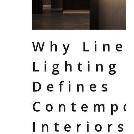
Why Line
Lighting
Defines
Contempo
Interiors