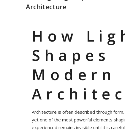
Architecture
How Ligh
Shapes
Modern
Architec
Architecture is often described through form, ma
yet one of the most powerful elements shaping h
experienced remains invisible until it is carefully d