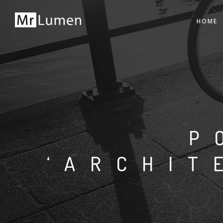
HOME
P
‘ARCHIT