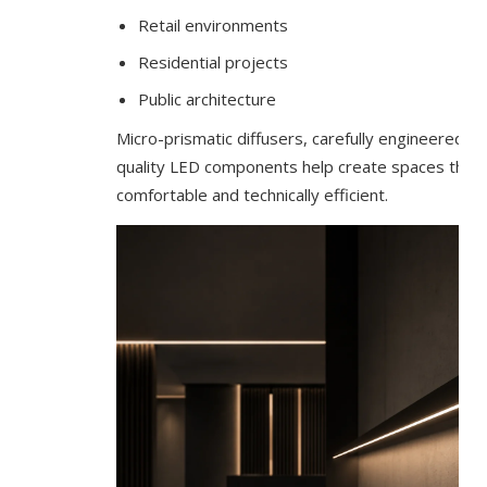
Retail environments
Residential projects
Public architecture
Micro-prismatic diffusers, carefully engineered b
quality LED components help create spaces that a
comfortable and technically efficient.