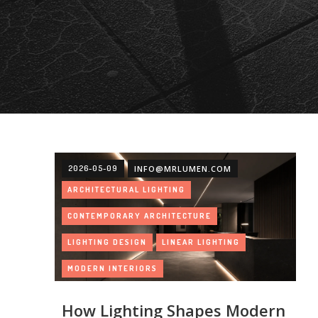
2026-05-09
INFO@MRLUMEN.COM
ARCHITECTURAL LIGHTING
CONTEMPORARY ARCHITECTURE
LIGHTING DESIGN
LINEAR LIGHTING
MODERN INTERIORS
ARTICLES
How Lighting Shapes Modern