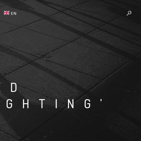
EN
ED
IGHTING’