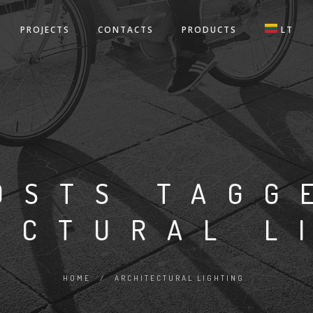
PROJECTS
CONTACTS
PRODUCTS
LT
OSTS TAGG
ECTURAL L
HOME
/
ARCHITECTURAL LIGHTING