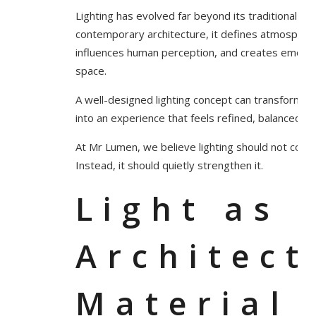
Lighting has evolved far beyond its traditional func
contemporary architecture, it defines atmosphe
influences human perception, and creates emotion
space.
A well-designed lighting concept can transform ev
into an experience that feels refined, balanced, a
At Mr Lumen, we believe lighting should not comp
Instead, it should quietly strengthen it.
Light as 
Architect
Material