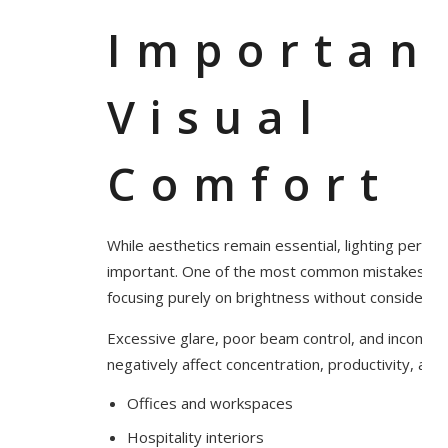
Importan
Visual
Comfort
While aesthetics remain essential, lighting perfor
important. One of the most common mistakes in int
focusing purely on brightness without considering
Excessive glare, poor beam control, and inconsiste
negatively affect concentration, productivity, and 
Offices and workspaces
Hospitality interiors