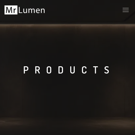
PRODUCTS
LT
EN