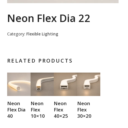
Neon Flex Dia 22
Category:
Flexible Lighting
RELATED PRODUCTS
Neon
Neon
Neon
Neon
Flex Dia
Flex
Flex
Flex
40
10×10
40×25
30×20