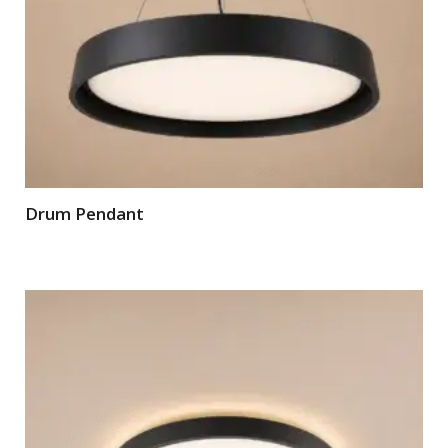
Drum Pendant