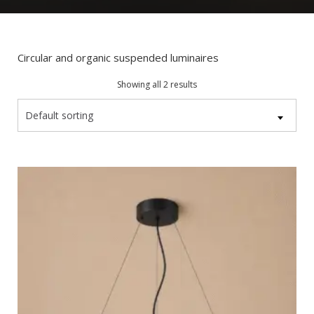
Circular and organic suspended luminaires
Showing all 2 results
Default sorting