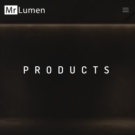
PRODUCTS
LT
EN