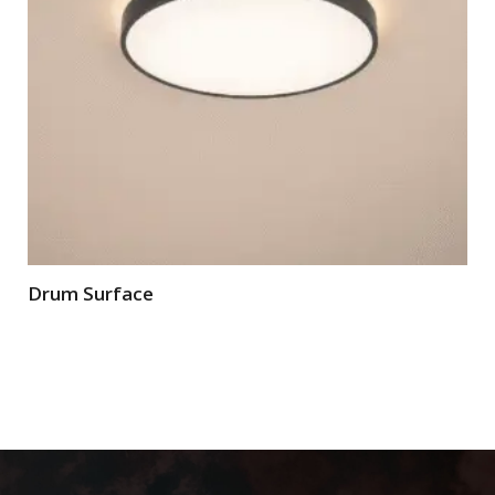
Drum Surface