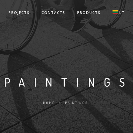
PROJECTS
CONTACTS
PRODUCTS
LT
PAINTING
HOME
/
PAINTINGS