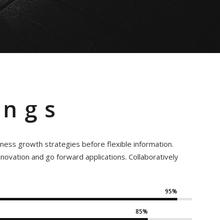
ings
iness growth strategies before flexible information.
innovation and go forward applications. Collaboratively
95%
85%