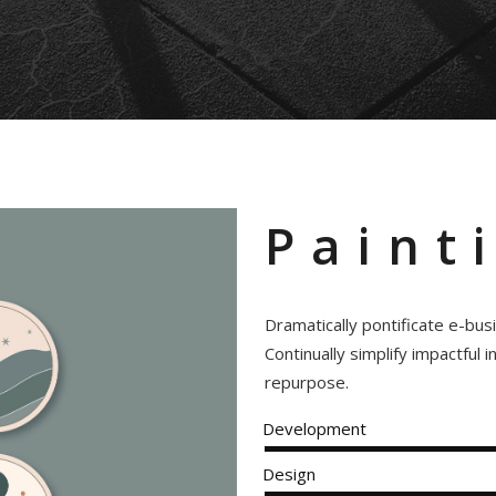
Paint
Dramatically pontificate e-bus
Continually simplify impactful 
repurpose.
Development
Design