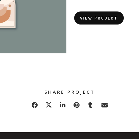
VIEW PROJECT
SHARE PROJECT